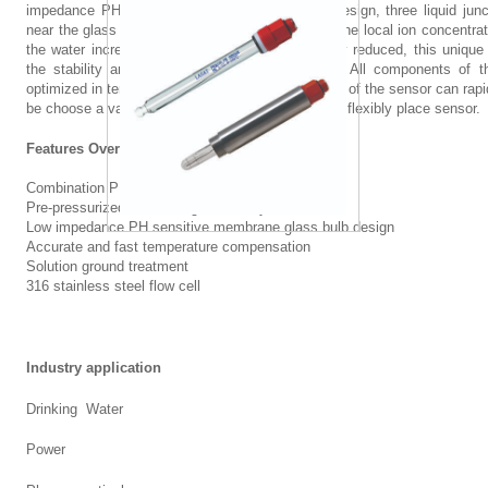
impedance PH sensitive membrane glass bulb design, three liquid junct
t
t
near the glass bulb sensitive membrane, so that the local ion concentrat
the water increases, and the resistance is greatly reduced, this uniqu
i
l
the stability and reliability of PH measurement. All components of 
optimized in terms of performance, the connection of the sensor can rap
c
o
be choose a variety of different lengths of cable to flexibly place sensor.
a
c
Features Overview
l
a
Combination PH electrode
Pre-pressurized and filled gel electrolyte
g
t
Low impedance PH sensitive membrane glass bulb design
Accurate and fast temperature compensation
r
i
Solution ground treatment
316 stainless steel flow cell
o
o
u
n
Industry application
p
Drinking Water
Power