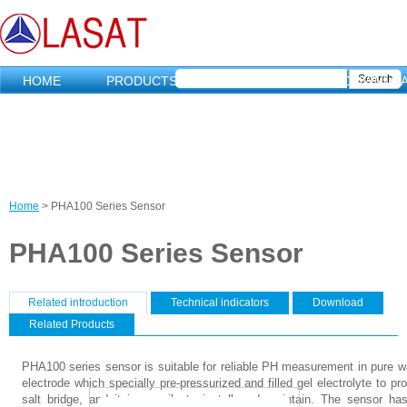
HOME
PRODUCTS
MARKETING
DOWNLO
Home
>
PHA100 Series Sensor
C
PHA100 Series Sensor
u
r
Related introduction
（
Technical indicators
Download
活
V
Related Products
r
动
标
e
e
PHA100 series sensor is suitable for reliable PH measurement in pure wa
签
electrode which specially pre-pressurized and filled gel electrolyte to pr
）
r
n
salt bridge, and it is easily to install and maintain. The sensor ha