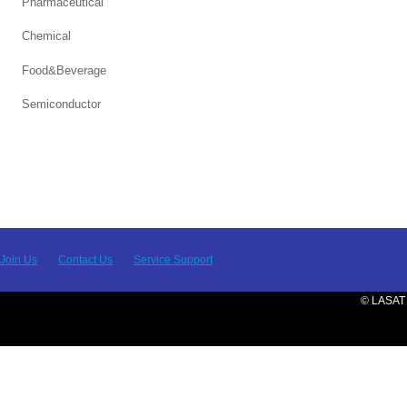
Pharmaceutical
Chemical
Food&Beverage
Semiconductor
Join Us
Contact Us
Service Support
© LASAT 