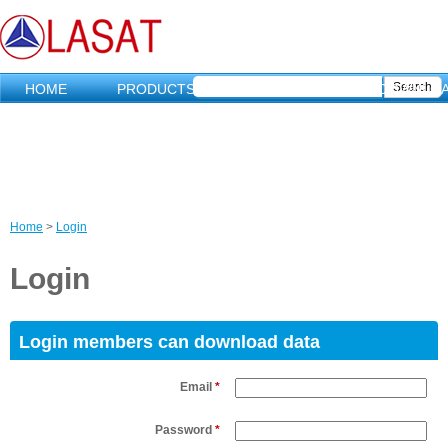
HOME
PRODUCTS
MARKETING
DOWNLO
Home
>
Login
C
Login
u
r
Login members can download data
r
Email
*
e
Password
*
n